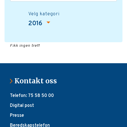
Velg kategori
2016
Fikk ingen treff
Kontakt oss
Telefon: 75 58 50 00
Digital post
Presse
Beredskapstelefon