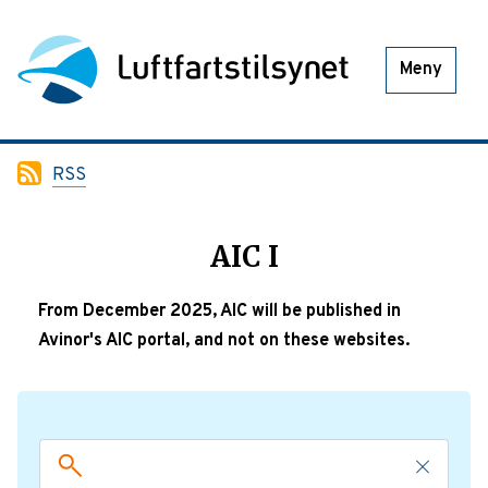
Meny
RSS
AIC I
From December 2025, AIC will be published in
Avinor's AIC portal, and not on these websites.