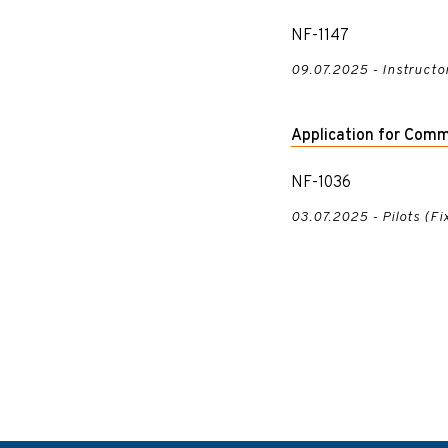
NF-1147
09.07.2025 - Instructo
Application for Comm
NF-1036
03.07.2025 - Pilots (F