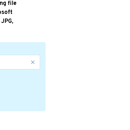
ng file
osoft
 JPG,