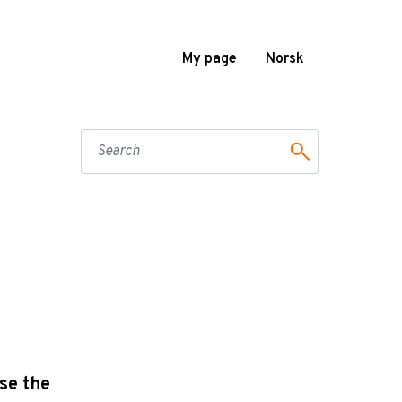
My page
Norsk
se the