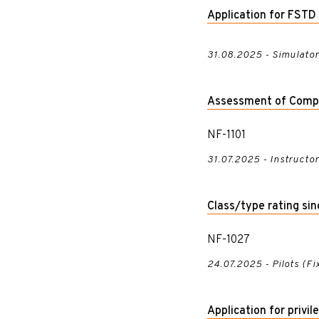
Application for FST
31.08.2025 - Simulato
Assessment of Comp
NF-1101
31.07.2025 - Instructo
Class/type rating si
NF-1027
24.07.2025 - Pilots (F
Application for privi