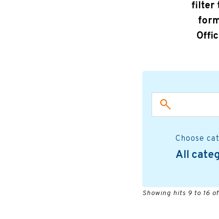
filter
form
Offi
Choose ca
All cate
Showing hits 9 to 16 of