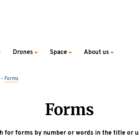
Drones
Space
About us
Forms
Forms
h for forms by number or words in the title or u