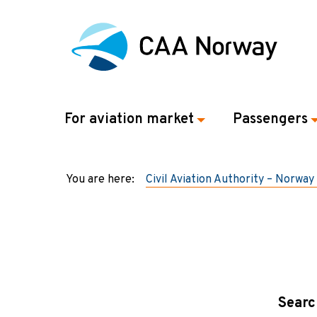
For aviation market
Passengers
You are here:
Civil Aviation Authority – Norway
Searc