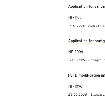
Application for valid
NF-1106
14.11.2025 - Pilots (Fi
Application for back
NF-2008
17.10.2025 - Backgroun
FSTD modification in
NF-1096
23.09.2025 - Simulato