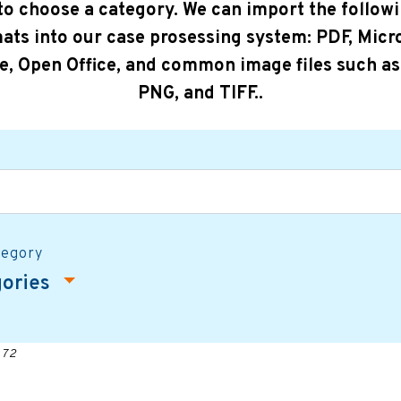
 to choose a category. We can import the followi
ats into our case prosessing system: PDF, Micr
ce, Open Office, and common image files such as
PNG, and TIFF..
tegory
gories
 72