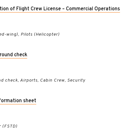
ation of Flight Crew License – Commercial Operations
xed-wing), Pilots (Helicopter)
ground check
d check, Airports, Cabin Crew, Security
formation sheet
r (FSTD)