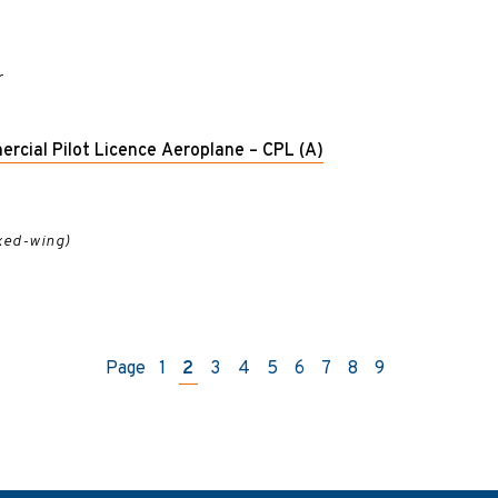
r
ercial Pilot Licence Aeroplane – CPL (A)
ixed-wing)
Page
1
2
3
4
5
6
7
8
9