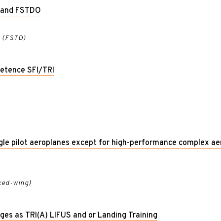
D and FSTDO
r (FSTD)
etence SFI/TRI
r
ngle pilot aeroplanes except for high-performance complex a
ixed-wing)
leges as TRI(A) LIFUS and or Landing Training