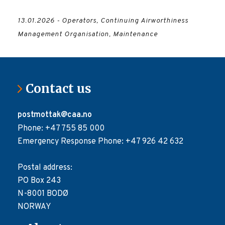
13.01.2026 - Operators, Continuing Airworthiness
Management Organisation, Maintenance
Contact us
postmottak@caa.no
Phone: +47 755 85 000
Emergency Response Phone: +47 926 42 632
Postal address:
PO Box 243
N-8001 BODØ
NORWAY