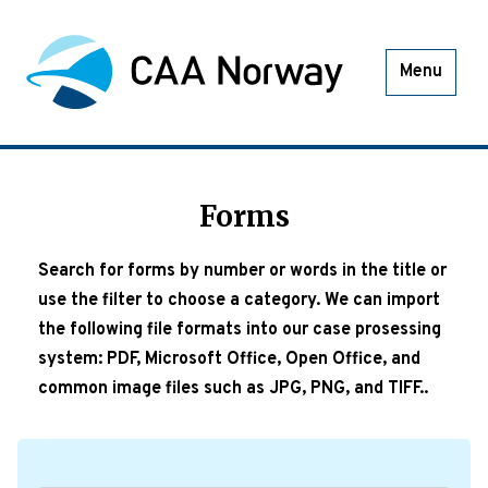
Menu
Forms
Search for forms by number or words in the title or
use the filter to choose a category. We can import
the following file formats into our case prosessing
system: PDF, Microsoft Office, Open Office, and
common image files such as JPG, PNG, and TIFF..