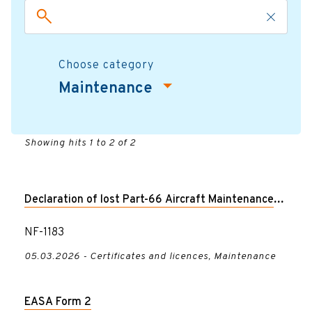
Choose category
Maintenance
Showing hits 1 to 2 of 2
Declaration of lost Part-66 Aircraft Maintenance
License
NF-1183
05.03.2026 - Certificates and licences, Maintenance
EASA Form 2