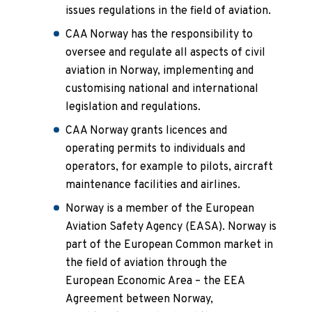
issues regulations in the field of aviation.
CAA Norway has the responsibility to
oversee and regulate all aspects of civil
aviation in Norway, implementing and
customising national and international
legislation and regulations.
CAA Norway grants licences and
operating permits to individuals and
operators, for example to pilots, aircraft
maintenance facilities and airlines.
Norway is a member of the European
Aviation Safety Agency (EASA). Norway is
part of the European Common market in
the field of aviation through the
European Economic Area – the EEA
Agreement between Norway,