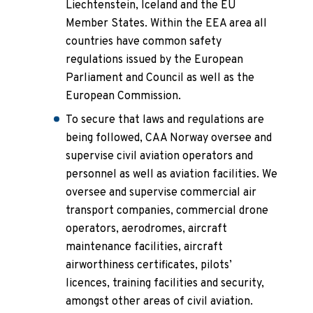
Liechtenstein, Iceland and the EU
Member States. Within the EEA area all
countries have common safety
regulations issued by the European
Parliament and Council as well as the
European Commission.
To secure that laws and regulations are
being followed, CAA Norway oversee and
supervise civil aviation operators and
personnel as well as aviation facilities. We
oversee and supervise commercial air
transport companies, commercial drone
operators, aerodromes, aircraft
maintenance facilities, aircraft
airworthiness certificates, pilots’
licences, training facilities and security,
amongst other areas of civil aviation.