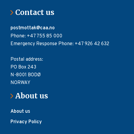
Contact us
postmottak@caa.no
Phone: +47 755 85 000
Emergency Response Phone: +47 926 42 632
Postal address:
PO Box 243
N-8001 BODØ
NORWAY
About us
About us
Privacy Policy