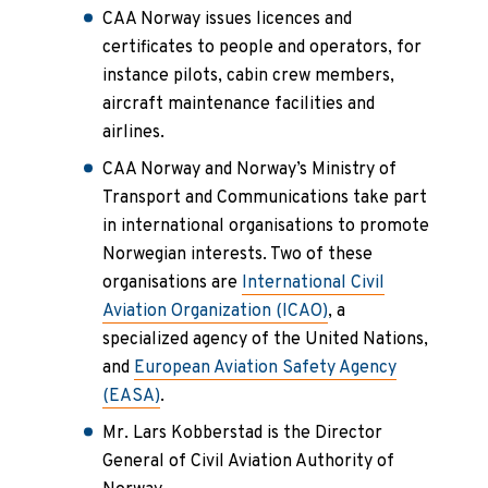
CAA Norway issues licences and
certificates to people and operators, for
instance pilots, cabin crew members,
aircraft maintenance facilities and
airlines.
CAA Norway and Norway’s Ministry of
Transport and Communications take part
in international organisations to promote
Norwegian interests. Two of these
organisations are
International Civil
Aviation Organization (ICAO)
, a
specialized agency of the United Nations,
and
European Aviation Safety Agency
(EASA)
.
Mr. Lars Kobberstad is the Director
General of Civil Aviation Authority of