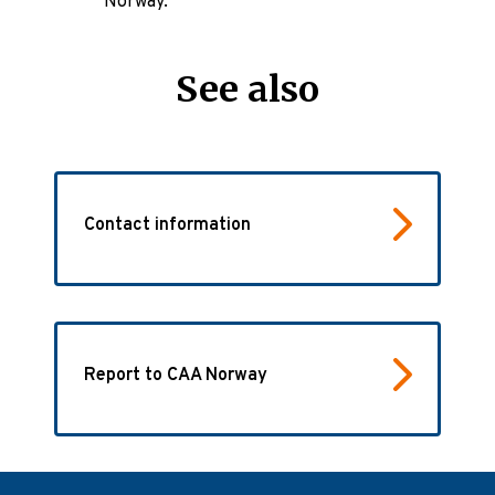
Norway.
See also
Contact information
Report to CAA Norway