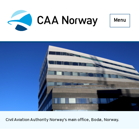
Menu
Civil Aviation Authority Norway's main office, Bodø, Norway.