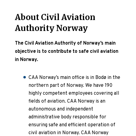
About Civil Aviation
Authority Norway
The Civil Aviation Authority of Norway’s main
objective is to contribute to safe civil aviation
in Norway.
CAA Norway’s main office is in Bodø in the
northern part of Norway. We have 190
highly competent employees covering all
fields of aviation. CAA Norway is an
autonomous and independent
administrative body responsible for
ensuring safe and efficient operation of
civil aviation in Norway. CAA Norway