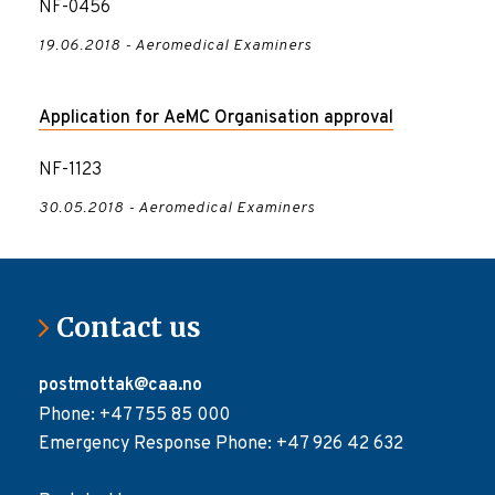
NF-0456
19.06.2018 - Aeromedical Examiners
Application for AeMC Organisation approval
NF-1123
30.05.2018 - Aeromedical Examiners
Contact us
postmottak@caa.no
Phone: +47 755 85 000
Emergency Response Phone: +47 926 42 632