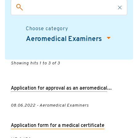
Choose category
Aeromedical Examiners
Showing hits 1 to 3 of 3
Application for approval as an aeromedical
examiner
08.06.2022 - Aeromedical Examiners
Application form for a medical certificate