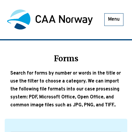
Menu
Forms
Search for forms by number or words in the title or
use the filter to choose a category. We can import
the following file formats into our case prosessing
system: PDF, Microsoft Office, Open Office, and
common image files such as JPG, PNG, and TIFF..