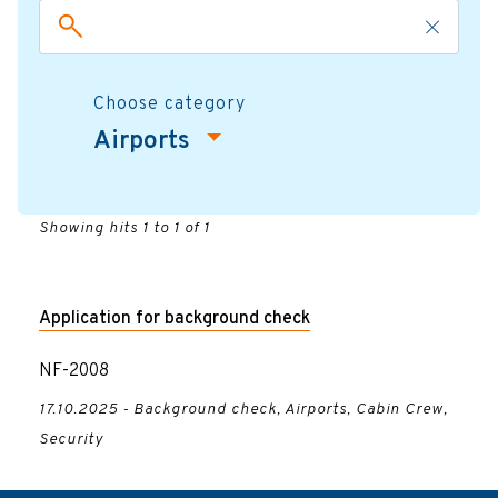
Choose category
Airports
Showing hits 1 to 1 of 1
Application for background check
NF-2008
17.10.2025 - Background check, Airports, Cabin Crew,
Security