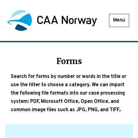
Menu
Forms
Search for forms by number or words in the title or
use the filter to choose a category. We can import
the following file formats into our case prosessing
system: PDF, Microsoft Office, Open Office, and
common image files such as JPG, PNG, and TIFF..