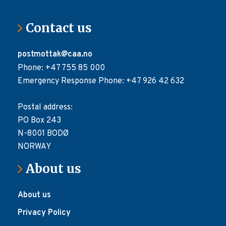
Contact us
postmottak@caa.no
Phone: +47 755 85 000
Emergency Response Phone: +47 926 42 632
Postal address:
PO Box 243
N-8001 BODØ
NORWAY
About us
About us
Privacy Policy