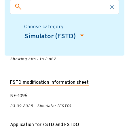
Choose category
Simulator (FSTD)
Showing hits 1 to 2 of 2
FSTD modification information sheet
NF-1096
23.09.2025 - Simulator (FSTD)
Application for FSTD and FSTDO