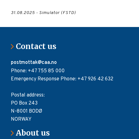
31.08.2025 - Simulator (FSTD)
Contact us
postmottak@caa.no
Phone: +47 755 85 000
Emergency Response Phone: +47 926 42 632
Postal address:
PO Box 243
N-8001 BODØ
NORWAY
About us