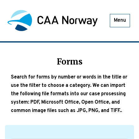
Menu
Forms
Search for forms by number or words in the title or
use the filter to choose a category. We can import
the following file formats into our case prosessing
system: PDF, Microsoft Office, Open Office, and
common image files such as JPG, PNG, and TIFF..