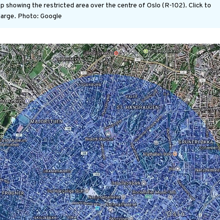
p showing the restricted area over the centre of Oslo (R-102). Click to
large.
Photo: Google