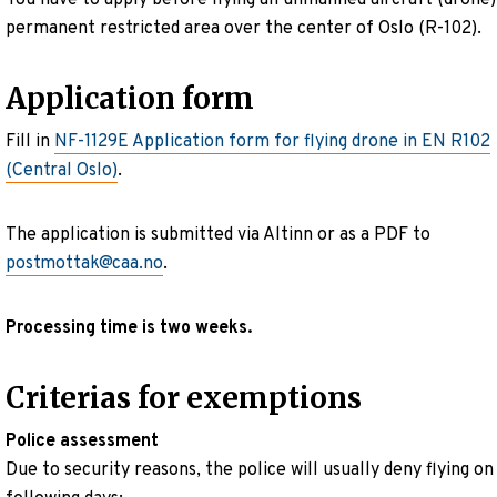
permanent restricted area over the center of Oslo (R-102).
Application form
Fill in
NF-1129E Application form for flying drone in EN R102
(Central Oslo)
.
The application is submitted via Altinn or as a PDF to
postmottak@caa.no
.
Processing time is two weeks.
Criterias for exemptions
Police assessment
Due to security reasons, the police will usually deny flying on