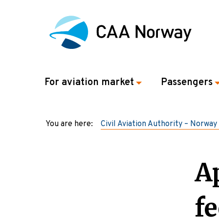
For aviation market
Passengers
You are here:
Civil Aviation Authority – Norway
A
fe