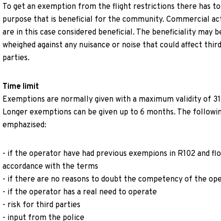
To get an exemption from the flight restrictions there has to
purpose that is beneficial for the community. Commercial act
are in this case considered beneficial. The beneficiality may b
wheighed against any nuisance or noise that could affect thir
parties.
Time limit
Exemptions are normally given with a maximum validity of 31
Longer exemptions can be given up to 6 months. The followin
emphazised:
- if the operator have had previous exempions in R102 and flo
accordance with the terms
- if there are no reasons to doubt the competency of the op
- if the operator has a real need to operate
- risk for third parties
- input from the police