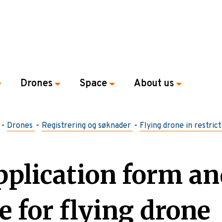
Drones
Space
About us
Drones
Registrering og søknader
Flying drone in restric
pplication form an
e for flying drone