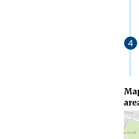
Map
are