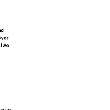
nd
over
 two
 in the