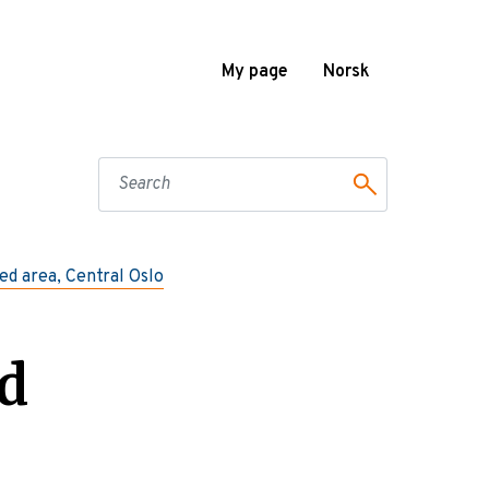
My page
Norsk
ted area, Central Oslo
d