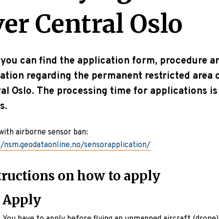
ver Central Oslo
you can find the application form, procedure a
ation regarding the permanent restricted area 
al Oslo. The processing time for applications is
s.
with airborne sensor ban:
//nsm.geodataonline.no/sensorapplication/
tructions on how to apply
Apply
You have to apply before flying an unmanned aircraft (drone)