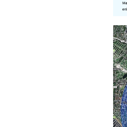
Ma
en