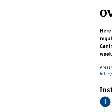
o
Here 
regul
Centr
week
Areas 
https:
Ins