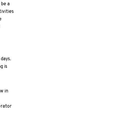
 be a
ivities
e
d
 days.
g is
w in
erator