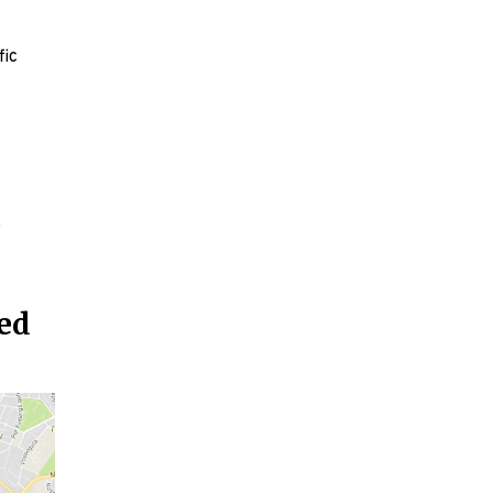
fic
o
ted