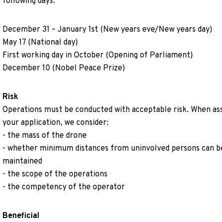
following days:
December 31 – January 1st (New years eve/New years day)
May 17 (National day)
First working day in October (Opening of Parliament)
December 10 (Nobel Peace Prize)
Risk
Operations must be conducted with acceptable risk. When as
your application, we consider:
- the mass of the drone
- whether minimum distances from uninvolved persons can b
maintained
- the scope of the operations
- the competency of the operator
Beneficial