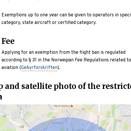
Exemptions up to one year can be given to operators in speci
category, state aircraft or certified category.
Fee
Applying for an exemption from the flight ban is regulated
according to § 31 in the Norwegian Fee Regulations related t
aviation (
Gebyrforskriften
).
 and satellite photo of the restric
a