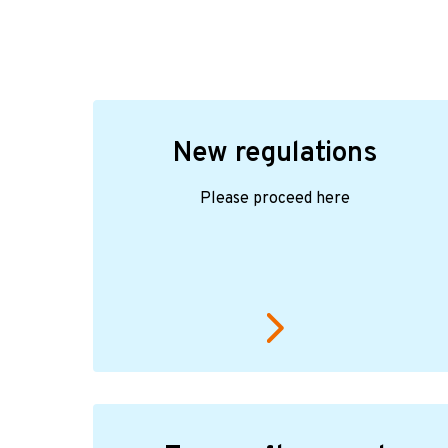
New regulations
Please proceed here