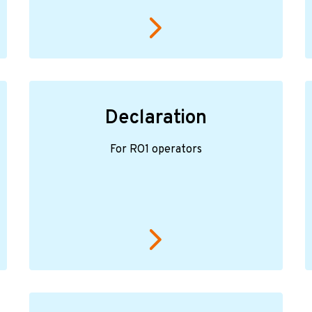
Declaration
For RO1 operators