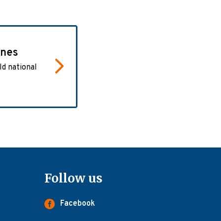
ones
ld national
Follow us
Facebook