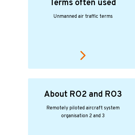
Terms often used
Unmanned air traffic terms
About RO2 and RO3
Remotely piloted aircraft system
organisation 2 and 3