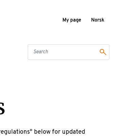
My page
Norsk
S
 regulations" below for updated