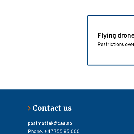
Flying dron
Restrictions ove
Contact us
postmottak@caa.no
Phone: +47 755 85 000