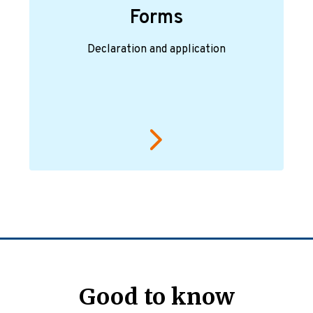
Forms
Declaration and application
Good to know