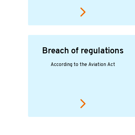
Breach of regulations
According to the Aviation Act