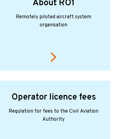
About RO1
Remotely piloted aircraft system
organisation
Operator licence fees
Regulation for fees to the Civil Aviation
Authority