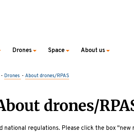
Drones
Space
About us
Drones
About drones/RPAS
About drones/RPA
d national regulations. Please click the box "new