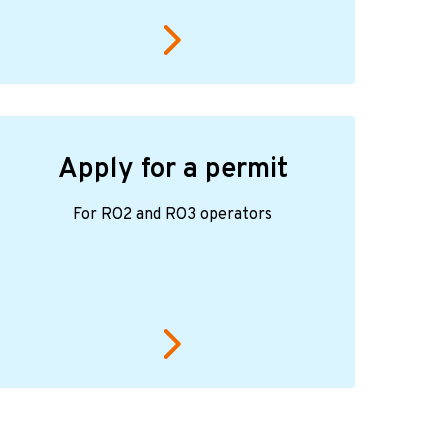
Apply for a permit
For RO2 and RO3 operators