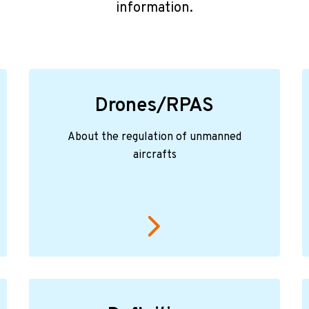
information.
Drones/RPAS
About the regulation of unmanned
aircrafts