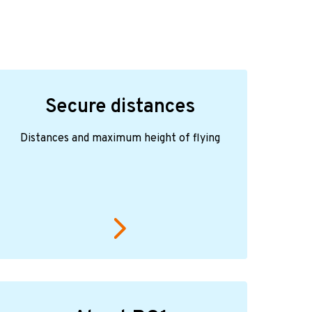
Secure distances
Distances and maximum height of flying