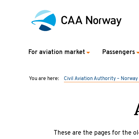
For aviation market
Passengers
You are here:
Civil Aviation Authority – Norway
These are the pages for the ol