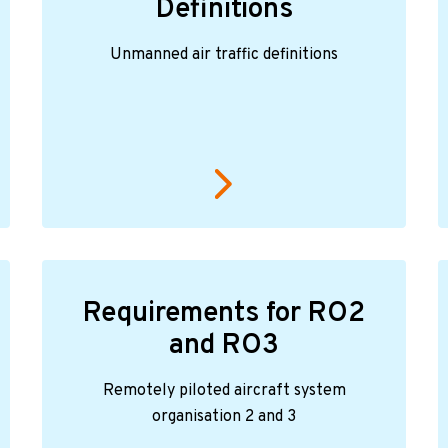
Definitions
Unmanned air traffic definitions
Requirements for RO2
and RO3
Remotely piloted aircraft system
organisation 2 and 3