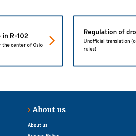
Regulation of dr
e in R-102
Unofficial translation (o
r the center of Oslo
rules)
About us
About us