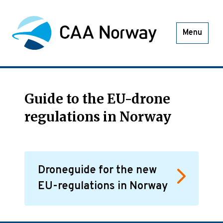
Menu
Guide to the EU-drone
regulations in Norway
Droneguide for the new
EU-regulations in Norway