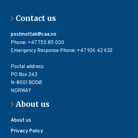
Contact us
postmottak@caa.no
Phone: +47 755 85 000
Emergency Response Phone: +47 926 42 632
Postal address:
PO Box 243
N-8001 BODØ
NORWAY
About us
About us
Privacy Policy