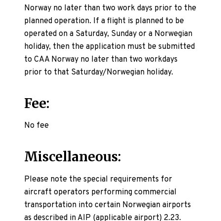
Norway no later than two work days prior to the
planned operation. If a flight is planned to be
operated on a Saturday, Sunday or a Norwegian
holiday, then the application must be submitted
to CAA Norway no later than two workdays
prior to that Saturday/Norwegian holiday.
Fee:
No fee
Miscellaneous:
Please note the special requirements for
aircraft operators performing commercial
transportation into certain Norwegian airports
as described in AIP (applicable airport) 2.23.