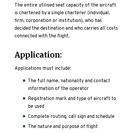
The entire utilised seat capacity of the aircraft
is chartered by a single charterer (individual,
firm, corporation or institution), who has
decided the destination and who carries all costs
connected with the flight.
Application:
Applications must include:
The full name, nationality and contact
information of the operator
Registration mark and type of aircraft to
be used
Complete routing, call sign and schedule
The nature and purpose of flight