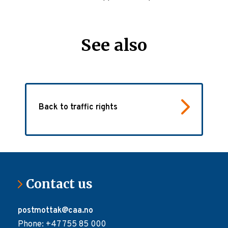
See also
Back to traffic rights
Contact us
postmottak@caa.no
Phone: +47 755 85 000