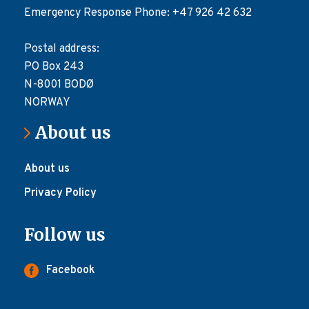
Emergency Response Phone: +47 926 42 632
Postal address:
PO Box 243
N-8001 BODØ
NORWAY
About us
About us
Privacy Policy
Follow us
Facebook