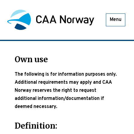
Menu
Own use
The following is for information purposes only.
Additional requirements may apply and CAA
Norway reserves the right to request
additional information/documentation if
deemed necessary.
Definition: