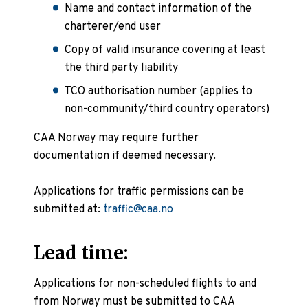
Name and contact information of the
charterer/end user
Copy of valid insurance covering at least
the third party liability
TCO authorisation number (applies to
non-community/third country operators)
CAA Norway may require further
documentation if deemed necessary.
Applications for traffic permissions can be
submitted at:
traffic@caa.no
Lead time:
Applications for non-scheduled flights to and
from Norway must be submitted to CAA