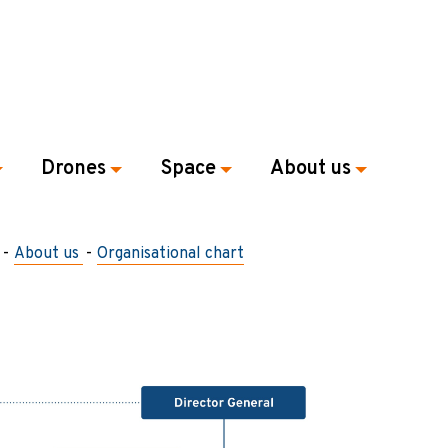
Drones
Space
About us
About us
Organisational chart