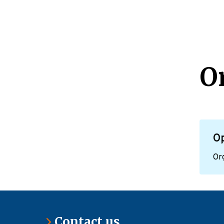
O
O
Org
Contact us