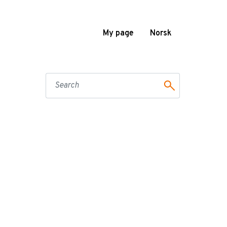
My page
Norsk