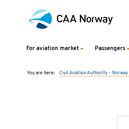
For aviation market
Passengers
You are here:
Civil Aviation Authority – Norway