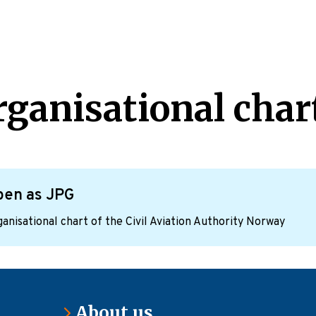
rganisational char
pen as JPG
anisational chart of the Civil Aviation Authority Norway
About us