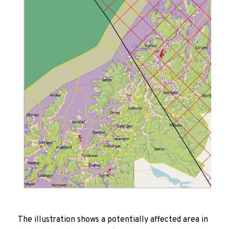
The illustration shows a potentially affected area in