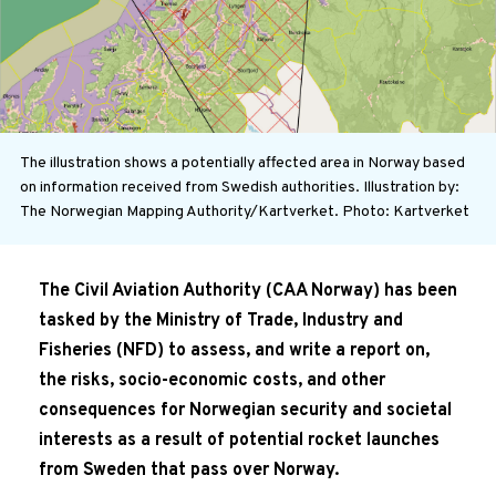
The illustration shows a potentially affected area in Norway based
on information received from Swedish authorities. Illustration by:
The Norwegian Mapping Authority/Kartverket.
Photo: Kartverket
The Civil Aviation Authority (CAA Norway) has been
tasked by the Ministry of Trade, Industry and
Fisheries (NFD) to assess, and write a report on,
the risks, socio-economic costs, and other
consequences for Norwegian security and societal
interests as a result of potential rocket launches
from Sweden that pass over Norway.