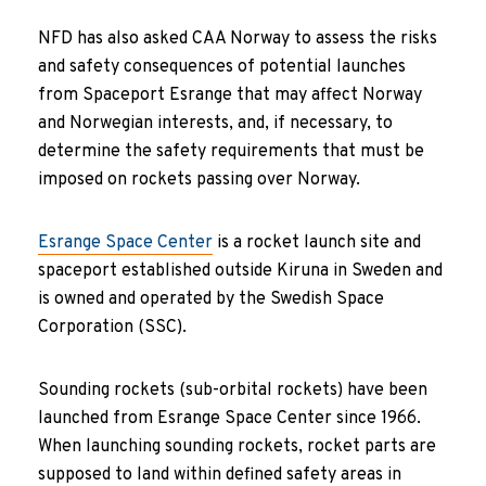
NFD has also asked CAA Norway to assess the risks
and safety consequences of potential launches
from Spaceport Esrange that may affect Norway
and Norwegian interests, and, if necessary, to
determine the safety requirements that must be
imposed on rockets passing over Norway.
Esrange Space Center
is a rocket launch site and
spaceport established outside Kiruna in Sweden and
is owned and operated by the Swedish Space
Corporation (SSC).
Sounding rockets (sub-orbital rockets) have been
launched from Esrange Space Center since 1966.
When launching sounding rockets, rocket parts are
supposed to land within defined safety areas in