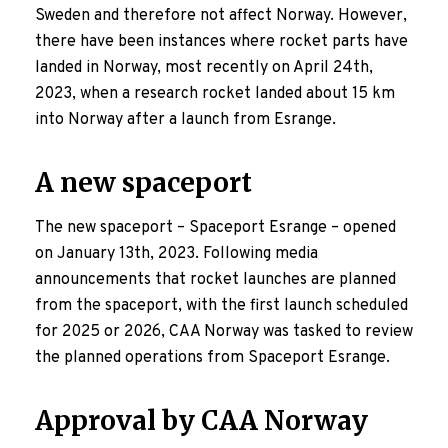
Sweden and therefore not affect Norway. However,
there have been instances where rocket parts have
landed in Norway, most recently on April 24th,
2023, when a research rocket landed about 15 km
into Norway after a launch from Esrange.
A new spaceport
The new spaceport – Spaceport Esrange – opened
on January 13th, 2023. Following media
announcements that rocket launches are planned
from the spaceport, with the first launch scheduled
for 2025 or 2026, CAA Norway was tasked to review
the planned operations from Spaceport Esrange.
Approval by CAA Norway