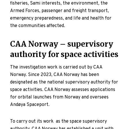
fisheries, Sami interests, the environment, the
Armed Forces, passenger and freight transport,
emergency preparedness, and life and health for
the communities affected.
CAA Norway – supervisory
authority for space activities
The investigation work is carried out by CAA
Norway. Since 2023, CAA Norway has been
designated as the national supervisory authority for
space activities. CAA Norway assesses applications
for orbital launches from Norway and oversees
Andøya Spaceport.
To carry out its work as the space supervisory