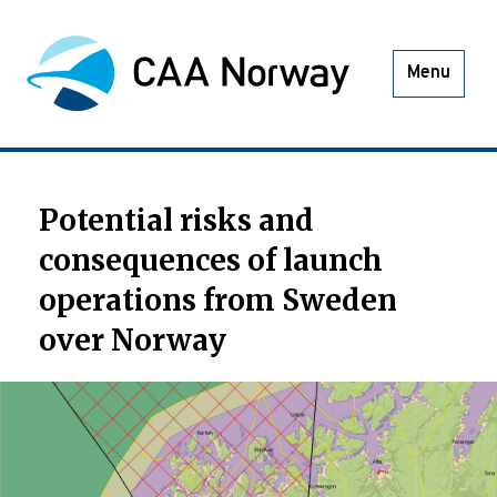
Menu
Potential risks and
consequences of launch
operations from Sweden
over Norway