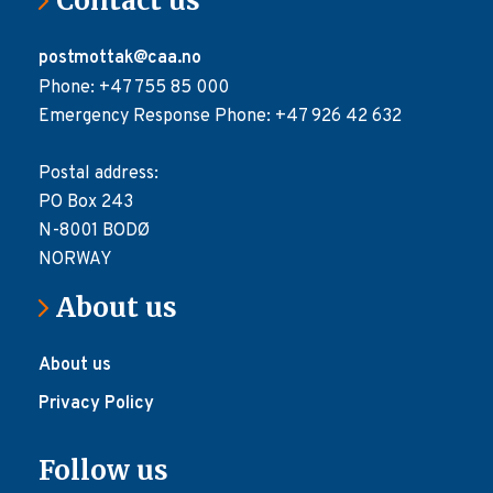
Contact us
postmottak@caa.no
Phone: +47 755 85 000
Emergency Response Phone: +47 926 42 632
Postal address:
PO Box 243
N-8001 BODØ
NORWAY
About us
About us
Privacy Policy
Follow us