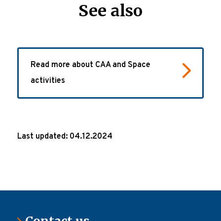
See also
Read more about CAA and Space
activities
Last updated: 04.12.2024