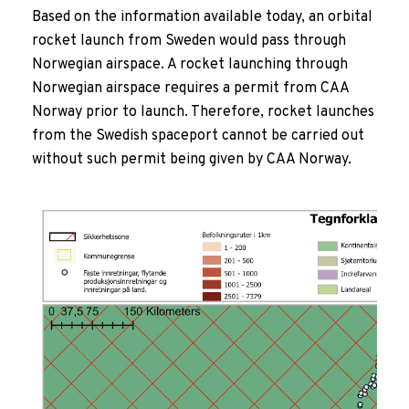
Based on the information available today, an orbital
rocket launch from Sweden would pass through
Norwegian airspace. A rocket launching through
Norwegian airspace requires a permit from CAA
Norway prior to launch. Therefore, rocket launches
from the Swedish spaceport cannot be carried out
without such permit being given by CAA Norway.