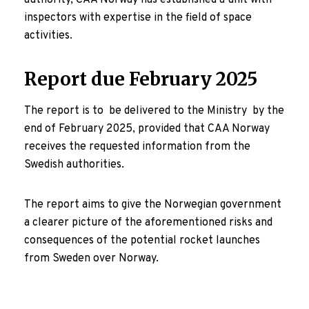
authority, CAA Norway has established a unit with
inspectors with expertise in the field of space
activities.
Report due February 2025
The report is to be delivered to the Ministry by the
end of February 2025, provided that CAA Norway
receives the requested information from the
Swedish authorities.
The report aims to give the Norwegian government
a clearer picture of the aforementioned risks and
consequences of the potential rocket launches
from Sweden over Norway.