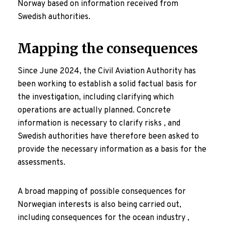
Norway based on information received from
Swedish authorities.
Mapping the consequences
Since June 2024, the Civil Aviation Authority has
been working to establish a solid factual basis for
the investigation, including clarifying which
operations are actually planned. Concrete
information is necessary to clarify risks , and
Swedish authorities have therefore been asked to
provide the necessary information as a basis for the
assessments.
A broad mapping of possible consequences for
Norwegian interests is also being carried out,
including consequences for the ocean industry ,